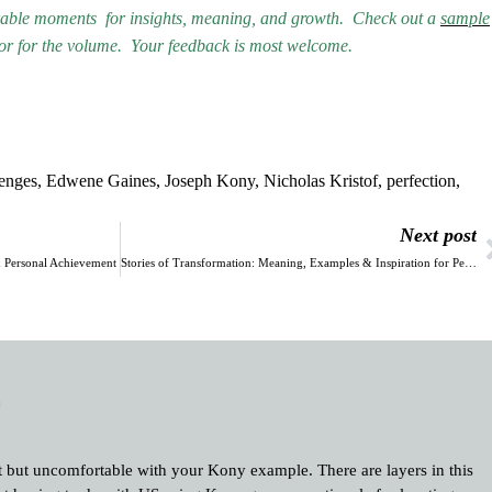
orable moments for insights, meaning, and growth.
Check out a
sample
vor for the volume.
Your feedback is most welcome.
lenges
,
Edwene Gaines
,
Joseph Kony
,
Nicholas Kristof
,
perfection
,
Next post
 & Personal Achievement
Stories of Transformation: Meaning, Examples & Inspiration for Personal Growth
m
nt but uncomfortable with your Kony example. There are layers in this