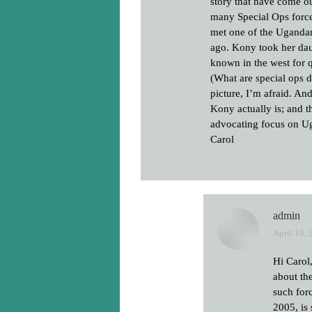
story that have come o
many Special Ops force
met one of the Uganda
ago. Kony took her daug
known in the west for
(What are special ops 
picture, I’m afraid. A
Kony actually is; and t
advocating focus on Uga
Carol
admin
April 19, 
says:
Hi Carol
about th
such for
2005, is 