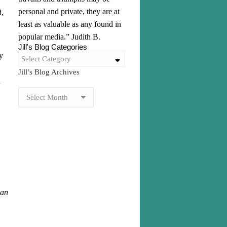
personal and private, they are at
d,
least as valuable as any found in
popular media.” Judith B.
Jill's Blog Categories
y
Select Category
Jill’s Blog Archives
u
can