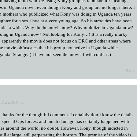
ut having to do with US using Kony group as rationale for locating
s in Uganda now , even though Kony and group are no longer there. I
n mothers who publicized what Kony was doing in Uganda ten years
hter for a sex slave at a very young age. So his atrocities have been
 quite a while. Why do the movie now? Why mobilize in Uganda now?
doing in Uganda now? Not looking for Kony…) It is a really murky
nd apparently the movie does not focus on DRC and other areas where
he movie obfuscates that his group not active in Uganda while
nda. Strange. ( I have not seen the movie I will confess.)
Reply
2012 at 9:47 am
, thanks for the thoughtful comment. I certainly don’t know the details
e special Ops forces, and much damage has certainly happened with
ces around the world, no doubt. However, Kony, though indicted in
still at large, still perpetrating the horrors. The premise of the video is