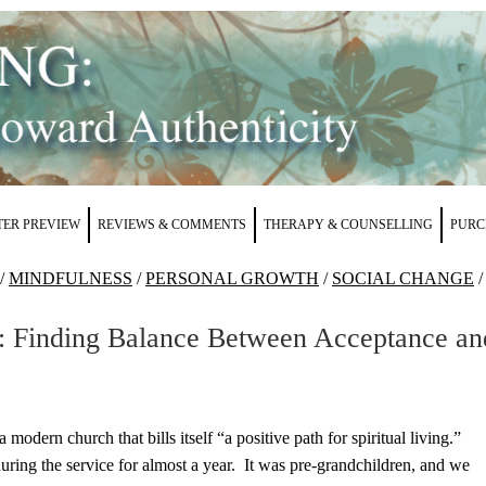
ER PREVIEW
REVIEWS & COMMENTS
THERAPY & COUNSELLING
PURC
/
MINDFULNESS
/
PERSONAL GROWTH
/
SOCIAL CHANGE
/
s: Finding Balance Between Acceptance an
 a modern church that bills itself “a positive path for spiritual living.”
 during the service for almost a year. It was pre-grandchildren, and we