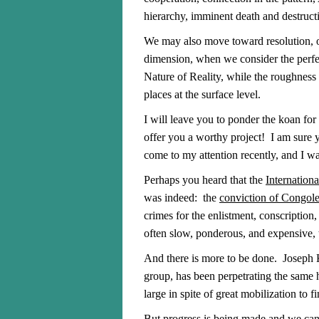
hierarchy, imminent death and destructi
We may also move toward resolution, on
dimension, when we consider the perfec
Nature of Reality, while the roughness 
places at the surface level.
I will leave you to ponder the koan for
offer you a worthy project! I am sur
come to my attention recently, and I wa
Perhaps you heard that the
Internation
was indeed: the
conviction of Congol
crimes for the enlistment, conscription
often slow, ponderous, and expensive, t
And there is more to be done. Joseph
group, has been perpetrating the same h
large in spite of great mobilization to f
But progress is being made and we can 