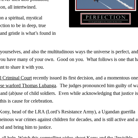
on, all intertwined.
 a spiritual, mystical
tion to be in deep, true
and gristle is what’s found in
 yourselves, and also the multitudinous ways the universe is perfect, an
e you have many of your own. Good on you. What follows is one that h
nt to share it with you.
al Criminal Court
recently issued its first decision, and a momentous one
ese warlord Thomas Lubanga
. The judges pronounced him guilty of w
, and (ab)use of child soldiers. Even while acknowledging that justice is
his is cause for celebration.
 Kony, head of the LRA (Lord’s Resistance Army), a Ugandan guerilla
einous war crimes against children for decades, and is still active and a
ind and bring him to justice.
all help. Watch this compelling video about Kony and the ‘Invisible