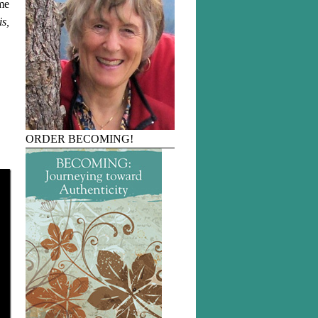
 me
is,
ORDER BECOMING!