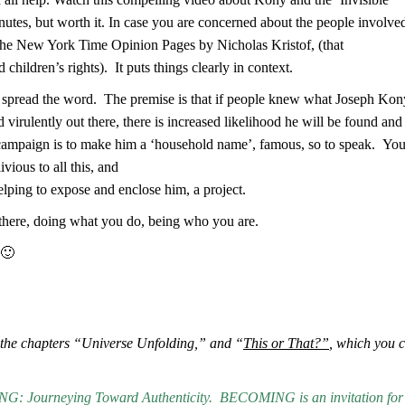
inutes, but worth it. In case you are concerned about the people involve
in the New York Time Opinion Pages by Nicholas Kristof, (that
hildren’s rights). It puts things clearly in context.
en spread the word. The premise is that if people knew what Joseph Kon
nd virulently out there, there is increased likelihood he will be found and
e campaign is to make him a ‘household name’, famous, so to speak. Yo
ious to all this, and
ping to expose and enclose him, a project.
 there, doing what you do, being who you are.
 🙂
the chapters “Universe Unfolding,” and “
This or That?”
, which you 
.
: Journeying Toward Authenticity.
BECOMING is an invitation for