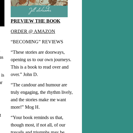
PREVIEW THE BOOK
ORDER @ AMAZON
“BECOMING” REVIEWS
d
“These stories are doorways,
as
opening us to our own journeys.
This is a book to read over and
over.” John D.
 is
ar
“The candour and humour are
truly engaging, the rhythm lively,
and the stories make me want
more!” Mog H.
t
“Your book reminds us that,
though most, if not all, of our
travails and triumphs may be