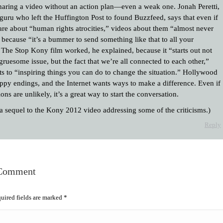
haring a video without an action plan—even a weak one. Jonah Peretti,
 guru who left the Huffington Post to found Buzzfeed, says that even if
are about “human rights atrocities,” videos about them “almost never
 because “it’s a bummer to send something like that to all your
” The Stop Kony film worked, he explained, because it “starts out not
gruesome issue, but the fact that we’re all connected to each other,”
ts to “inspiring things you can do to change the situation.” Hollywood
ppy endings, and the Internet wants ways to make a difference. Even if
ions are unlikely, it’s a great way to start the conversation.
 a sequel to the Kony 2012 video addressing some of the criticisms.)
Reply
 Comment
quired fields are marked
*