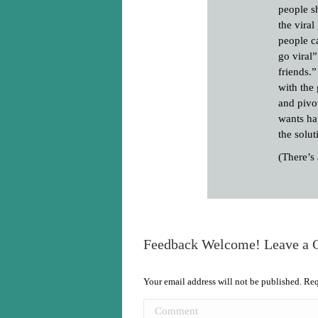
people s
the viral
people c
go viral”
friends.
with the 
and pivo
wants ha
the solut
(There’s
Feedback Welcome! Leave a
Your email address will not be published. Re
Comment