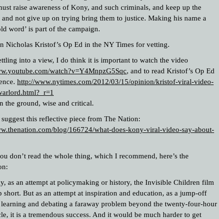
must raise awareness of Kony, and such criminals, and keep up the
, and not give up on trying bring them to justice. Making his name a
ld word’ is part of the campaign.
on Nicholas Kristof’s Op Ed in the NY Times for vetting.
ttling into a view, I do think it is important to watch the video
www.youtube.com/watch?v=Y4MnpzG5Sqc
, and to read Kristof’s Op Ed
fence.
http://www.nytimes.com/2012/03/15/opinion/kristof-viral-video-
warlord.html?_r=1
n the ground, wise and critical.
I suggest this reflective piece from The Nation:
ww.thenation.com/blog/166724/what-does-kony-viral-video-say-about-
you don’t read the whole thing, which I recommend, here’s the
on:
y, as an attempt at policymaking or history, the Invisible Children film
short. But as an attempt at inspiration and education, as a jump-off
r learning and debating a faraway problem beyond the twenty-four-hour
le, it is a tremendous success. And it would be much harder to get