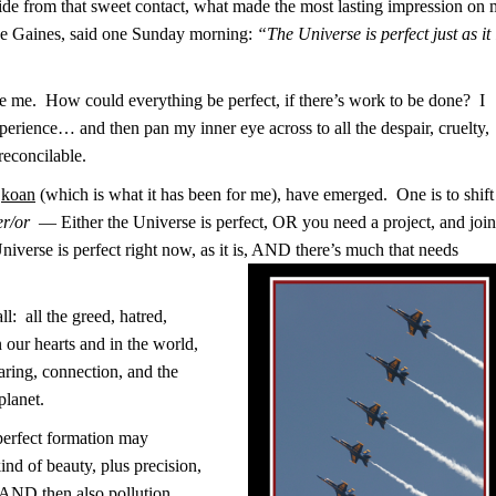
ide from that sweet contact, what made the most lasting impression on
e Gaines, said one Sunday morning:
“The Universe is perfect just as it 
ge me. How could everything be perfect, if there’s work to be done? I
 experience… and then pan my inner eye across to all the despair, cruelty,
reconcilable.
s
koan
(which is what it has been for me), have emerged. One is to shift
er/or
— Either the Universe is perfect, OR you need a project, and join
niverse is perfect right now, as it is, AND there’s much that needs
ll: all the greed, hatred,
n our hearts and in the world,
aring, connection, and the
planet.
 perfect formation may
kind of beauty, plus precision,
, AND then also pollution,