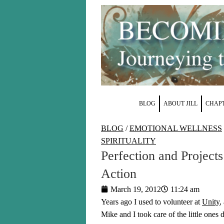
BLOG
ABOUT JILL
CHAPT
BLOG
/
EMOTIONAL WELLNESS
SPIRITUALITY
Perfection and Project
Action
March 19, 2012
11:24 am
Years ago I used to volunteer at
Unity
,
Mike and I took care of the little ones