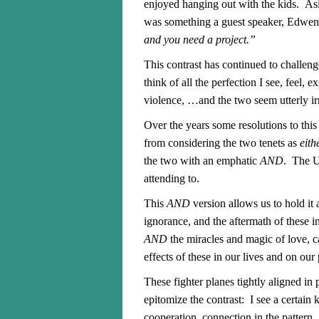
enjoyed hanging out with the kids. As
was something a guest speaker, Edwen
and you need a project.”
This contrast has continued to challen
think of all the perfection I see, feel,
violence, …and the two seem utterly ir
Over the years some resolutions to thi
from considering the two tenets as
eith
the two with an emphatic
AND
. The U
attending to.
This
AND
version allows us to hold it a
ignorance, and the aftermath of these i
AND
the miracles and magic of love, c
effects of these in our lives and on our 
These fighter planes tightly aligned in
epitomize the contrast: I see a certain 
cooperation, connection in the pattern