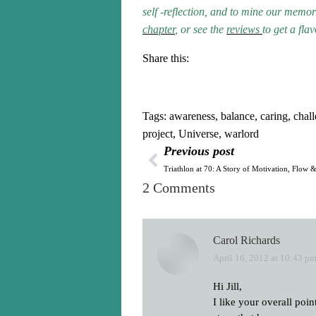
self -reflection, and to mine our mem
chapter
, or see the
reviews
to get a fla
Share this:
Tags:
awareness
,
balance
,
caring
,
chal
project
,
Universe
,
warlord
Previous post
Triathlon at 70: A Story of Motivation, Flow
2 Comments
Carol Richards
April 16, 2012 at 10:43 p
says:
Hi Jill,
I like your overall poi