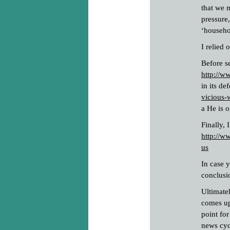
that we 
pressure
‘househo
I relied 
Before se
http://
in its de
vicious-
a He is o
Finally, 
http://w
us
In case 
conclusi
Ultimatel
comes up 
point fo
news cyc