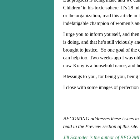
Children’ in his toxic sphere. It’s 28 m
or the organization, read this article 
indefatigable champion of women’s and c
I urge you to inform yourself, and th
is doing, and that he’s still viciously a
brought to justice. So one goal of th
can help too.
Two weeks ago I was obliv
now Kony is a household name, and hel
Blessings to you, for being you, being
I close with some images of perfection
BECOMING addresses these issues in 
read in the Preview section of this site
Jill Schroder is the author of
BECOMING