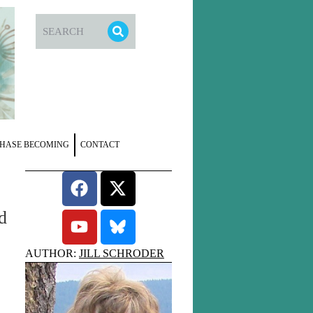
HASE BECOMING
CONTACT
d
AUTHOR:
JILL SCHRODER