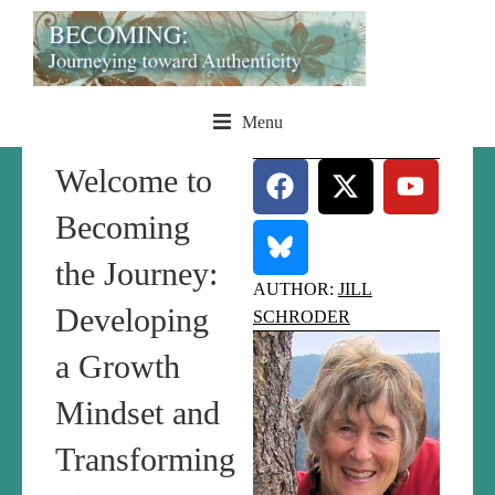
Menu
Welcome to
Becoming
the Journey:
AUTHOR:
JILL
Developing
SCHRODER
a Growth
Mindset and
Transforming