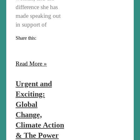
difference she has
made speaking out
in support of
Share this:
Read More »
Urgent and
Exciting:
Global
Change,
Climate Action
& The Power