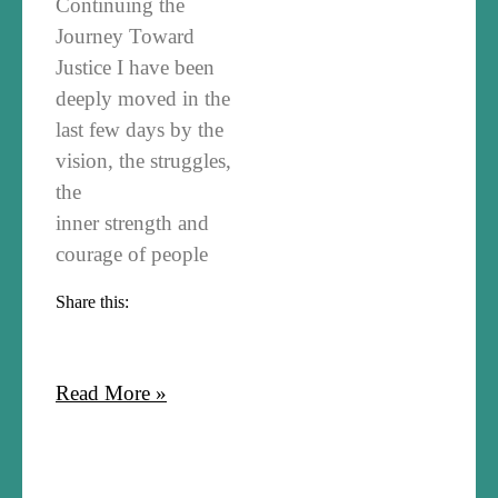
Continuing the
Journey Toward
Justice I have been
deeply moved in the
last few days by the
vision, the struggles,
the
inner strength and
courage of people
Share this:
Read More »