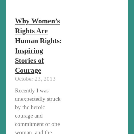
Why Women’s
Rights Are
Human Rights:
Inspiring
Stories of
Courage
October 23, 2013
Recently I was
unexpectedly struck
by the heroic
courage and
commitment of one
woman, and the