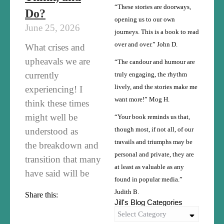
“These stories are doorways,
Do?
opening us to our own
June 25, 2026
journeys. This is a book to read
over and over.” John D.
What crises and
upheavals we are
“The candour and humour are
currently
truly engaging, the rhythm
lively, and the stories make me
experiencing! I
want more!” Mog H.
think these times
might well be
“Your book reminds us that,
understood as
though most, if not all, of our
travails and triumphs may be
the breakdown and
personal and private, they are
transition that many
at least as valuable as any
have said will be
found in popular media.”
Judith B.
Share this:
Jill's Blog Categories
Select Category