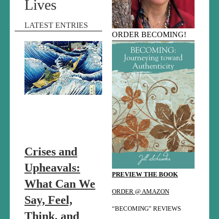
Lives
LATEST ENTRIES
ORDER BECOMING!
Crises and
Upheavals:
PREVIEW THE BOOK
What Can We
ORDER @ AMAZON
Say, Feel,
“BECOMING” REVIEWS
Think, and