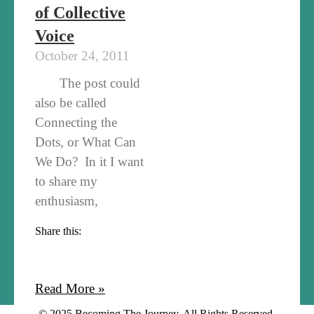
of Collective
Voice
October 24, 2011
The post could
also be called
Connecting the
Dots, or What Can
We Do? In it I want
to share my
enthusiasm,
Share this:
Read More »
© 2025
Becoming The Journey
. All Rights Reserved.