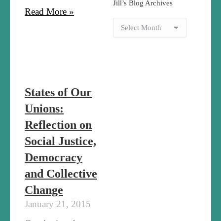
Jill’s Blog Archives
Read More »
States of Our
Unions:
Reflection on
Social Justice,
Democracy
and Collective
Change
January 21, 2015